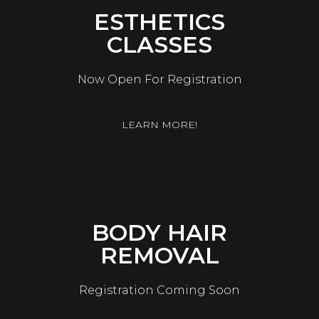
ESTHETICS
CLASSES
Now Open For Registration
LEARN MORE!
BODY HAIR
REMOVAL
Registration Coming Soon