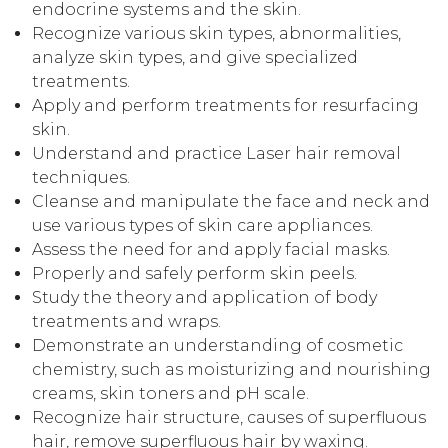
endocrine systems and the skin.
Recognize various skin types, abnormalities,
analyze skin types, and give specialized
treatments.
Apply and perform treatments for resurfacing
skin.
Understand and practice Laser hair removal
techniques.
Cleanse and manipulate the face and neck and
use various types of skin care appliances.
Assess the need for and apply facial masks.
Properly and safely perform skin peels.
Study the theory and application of body
treatments and wraps.
Demonstrate an understanding of cosmetic
chemistry, such as moisturizing and nourishing
creams, skin toners and pH scale.
Recognize hair structure, causes of superfluous
hair, remove superfluous hair by waxing.