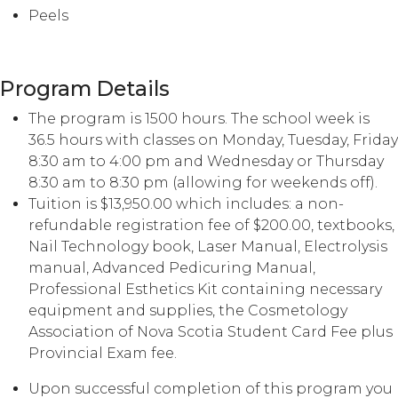
Peels
Program Details
The program is 1500 hours. The school week is
36.5 hours with classes on Monday, Tuesday, Friday
8:30 am to 4:00 pm and Wednesday or Thursday
8:30 am to 8:30 pm (allowing for weekends off).
Tuition is $13,950.00 which includes: a non-
refundable registration fee of $200.00, textbooks,
Nail Technology book, Laser Manual, Electrolysis
manual, Advanced Pedicuring Manual,
Professional Esthetics Kit containing necessary
equipment and supplies, the Cosmetology
Association of Nova Scotia Student Card Fee plus
Provincial Exam fee.
Upon successful completion of this program you