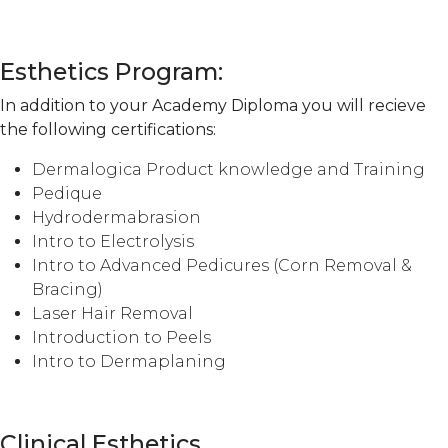
Esthetics Program:
In addition to your Academy Diploma you will recieve
the following certifications:
Dermalogica Product knowledge and Training
Pedique
Hydrodermabrasion
Intro to Electrolysis
Intro to Advanced Pedicures (Corn Removal &
Bracing)
Laser Hair Removal
Introduction to Peels
Intro to Dermaplaning
Clinical Esthetics