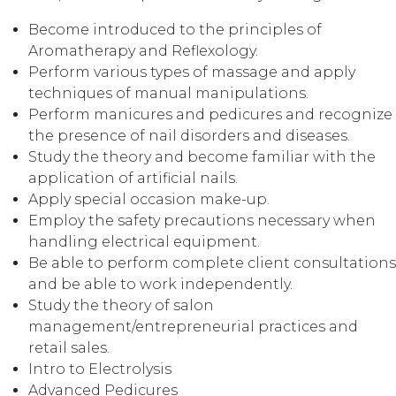
Become introduced to the principles of
Aromatherapy and Reflexology.
Perform various types of massage and apply
techniques of manual manipulations.
Perform manicures and pedicures and recognize
the presence of nail disorders and diseases.
Study the theory and become familiar with the
application of artificial nails.
Apply special occasion make-up.
Employ the safety precautions necessary when
handling electrical equipment.
Be able to perform complete client consultations
and be able to work independently.
Study the theory of salon
management/entrepreneurial practices and
retail sales.
Intro to Electrolysis
Advanced Pedicures