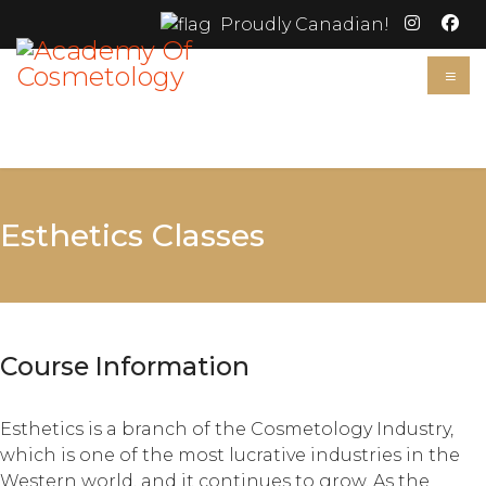
Proudly Canadian!
≡
Esthetics Classes
Course Information
Esthetics is a branch of the Cosmetology Industry,
which is one of the most lucrative industries in the
Western world, and it continues to grow. As the