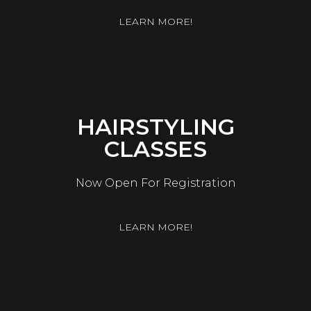
LEARN MORE!
HAIRSTYLING
CLASSES
Now Open For Registration
LEARN MORE!