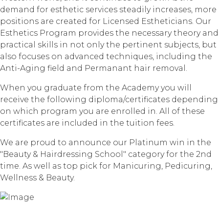
demand for esthetic services steadily increases, more
positions are created for Licensed Estheticians. Our
Esthetics Program provides the necessary theory and
practical skills in not only the pertinent subjects, but
also focuses on advanced techniques, including the
Anti-Aging field and Permanant hair removal.
When you graduate from the Academy you will
receive the following diploma/certificates depending
on which program you are enrolled in. All of these
certificates are included in the tuition fees.
We are proud to announce our Platinum win in the
"Beauty & Hairdressing School" category for the 2nd
time. As well as top pick for Manicuring, Pedicuring,
Wellness & Beauty.