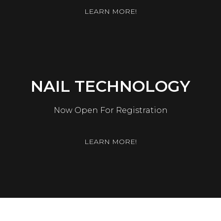
LEARN MORE!
NAIL TECHNOLOGY
Now Open For Registration
LEARN MORE!