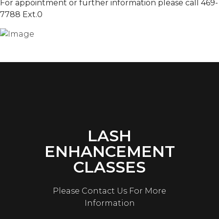
For appointment or further information please call 469-
7788 Ext.0
LASH
ENHANCEMENT
CLASSES
Please Contact Us For More
Information