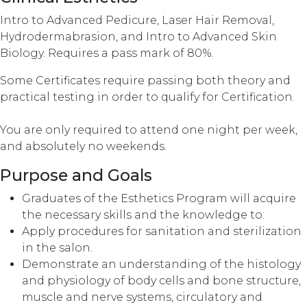
Intro to Advanced Pedicure, Laser Hair Removal,
Hydrodermabrasion, and Intro to Advanced Skin
Biology. Requires a pass mark of 80%.
Some Certificates require passing both theory and
practical testing in order to qualify for Certification.
You are only required to attend one night per week,
and absolutely no weekends.
Purpose and Goals
Graduates of the Esthetics Program will acquire
the necessary skills and the knowledge to:
Apply procedures for sanitation and sterilization
in the salon.
Demonstrate an understanding of the histology
and physiology of body cells and bone structure,
muscle and nerve systems, circulatory and