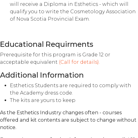
will receive a Diploma in Esthetics - which will
qualify you to write the Cosmetology Association
of Nova Scotia Provincial Exam.
Educational Requirments
Prerequisite for this program is Grade 12 or
acceptable equivalent
(Call for details).
Additional Information
Esthetics Students are required to comply with
the Academy dress code.
The kits are yours to keep
As the Esthetics Industry changes often - courses
offered and kit contents are subject to change without
notice.